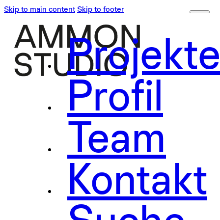
Skip to main content
Skip to footer
Projekt
Profil
Team
Kontakt